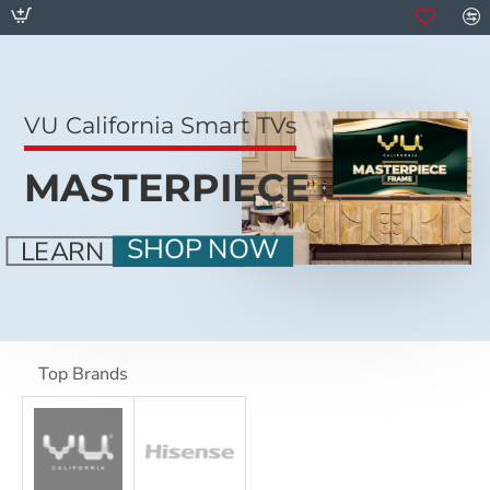
VU California Smart TVs
MASTERPIECE
SHOP NOW
LEARN MORE
Top Brands