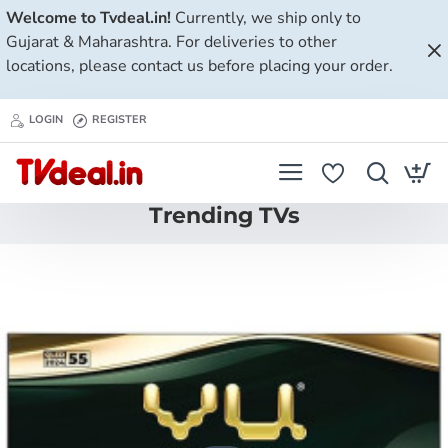
Tvdeal.in
Welcome to Tvdeal.in!
Currently, we ship only to
Gujarat & Maharashtra. For deliveries to other
locations, please contact us before placing your order.
LOGIN
REGISTER
Trending TVs