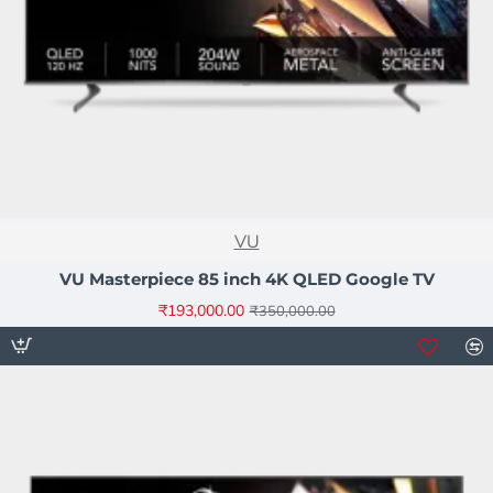
NEW
VU
-45%
VU Masterpiece 85 inch 4K QLED Google TV
₹193,000.00
₹350,000.00