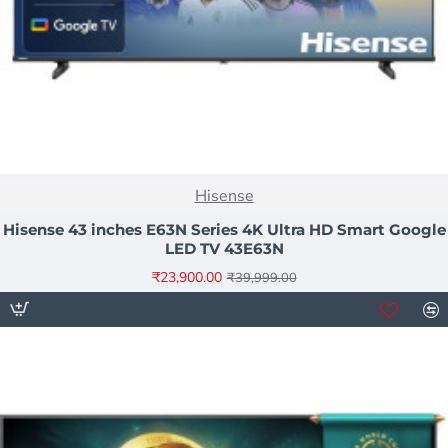
NEW
Hisense
-40%
Hisense 43 inches E63N Series 4K Ultra HD Smart Google
LED TV 43E63N
₹23,900.00
₹39,999.00