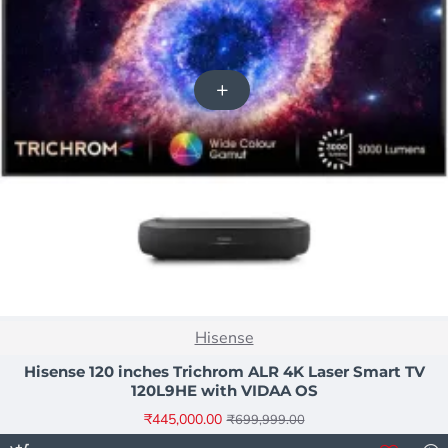
NEW
Hisense
-36%
Hisense 120 inches Trichrom ALR 4K Laser Smart TV
120L9HE with VIDAA OS
₹445,000.00
₹699,999.00