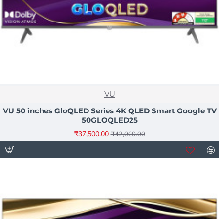
NEW
VU
HOT
VU 50 inches GloQLED Series 4K QLED Smart Google TV
50GLOQLED25
-11%
₹37,500.00
₹42,000.00