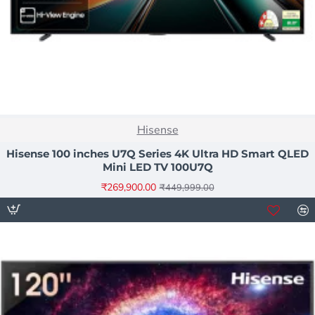
NEW
Hisense
-40%
Hisense 100 inches U7Q Series 4K Ultra HD Smart QLED
Mini LED TV 100U7Q
₹269,900.00
₹449,999.00