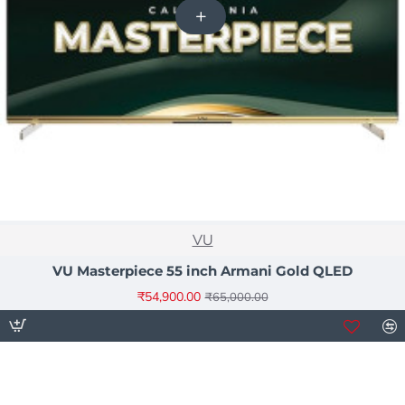
NEW
VU
-16%
VU Masterpiece 55 inch Armani Gold QLED
₹54,900.00
₹65,000.00