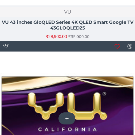
NEW
VU
-17%
VU 43 inches GloQLED Series 4K QLED Smart Google TV
43GLOQLED25
₹28,900.00
₹35,000.00