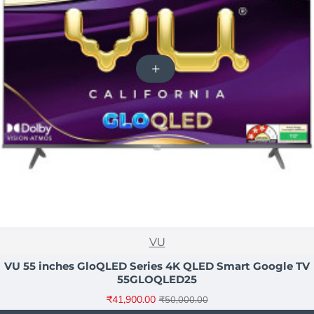
NEW
VU
-16%
VU 55 inches GloQLED Series 4K QLED Smart Google TV
55GLOQLED25
₹41,900.00
₹50,000.00