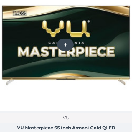
NEW
VU
-15%
VU Masterpiece 65 inch Armani Gold QLED