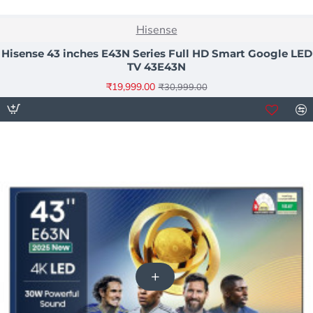
NEW
Hisense
-35%
Hisense 43 inches E43N Series Full HD Smart Google LED
TV 43E43N
₹19,999.00
₹30,999.00