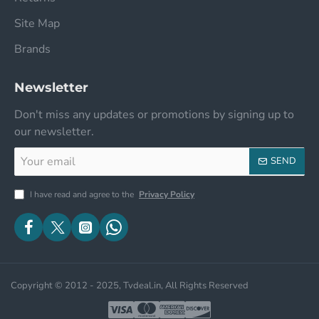
Site Map
Brands
Newsletter
Don't miss any updates or promotions by signing up to
our newsletter.
Your
SEND
email
I have read and agree to the
Privacy Policy
Copyright © 2012 - 2025, Tvdeal.in, All Rights Reserved