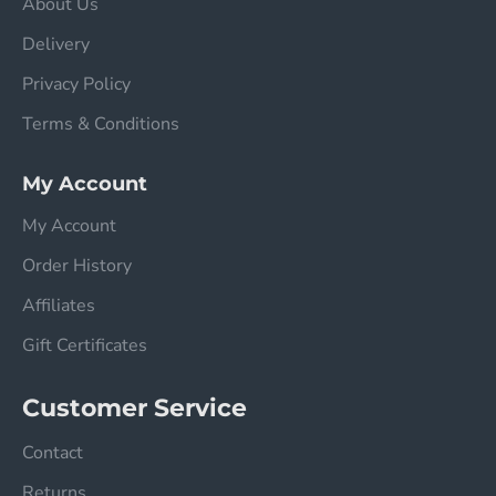
About Us
Delivery
Privacy Policy
Terms & Conditions
My Account
My Account
Order History
Affiliates
Gift Certificates
Customer Service
Contact
Returns