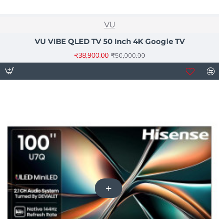
NEW
VU
-22%
VU VIBE QLED TV 50 Inch 4K Google TV
₹38,900.00
₹50,000.00