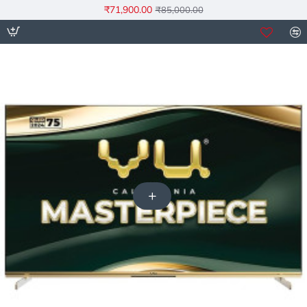
₹71,900.00
₹85,000.00