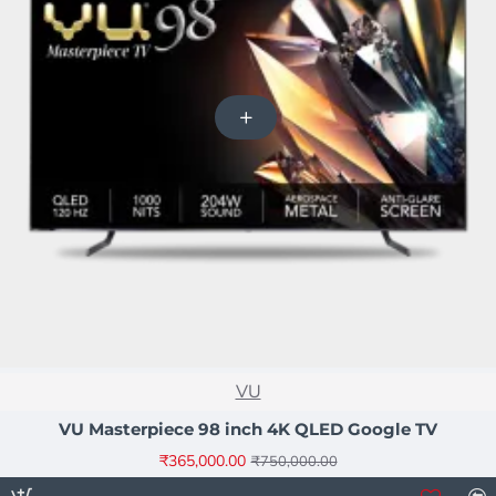
NEW
VU
-51%
VU Masterpiece 98 inch 4K QLED Google TV
₹365,000.00
₹750,000.00