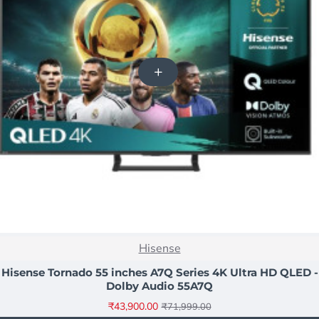
NEW
Hisense
-39%
Hisense Tornado 55 inches A7Q Series 4K Ultra HD QLED -
Dolby Audio 55A7Q
₹43,900.00
₹71,999.00