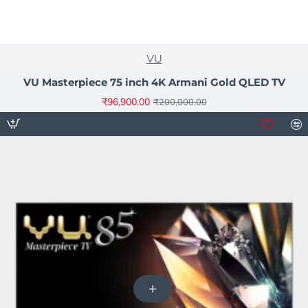
NEW
VU
-52%
VU Masterpiece 75 inch 4K Armani Gold QLED TV
₹96,900.00
₹200,000.00