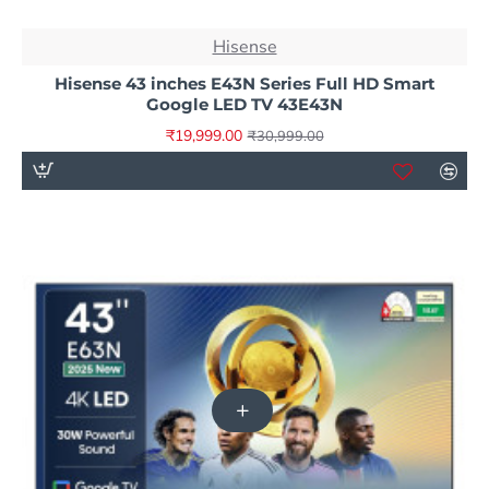
NEW
Hisense
-35%
Hisense 43 inches E43N Series Full HD Smart
Google LED TV 43E43N
₹19,999.00
₹30,999.00