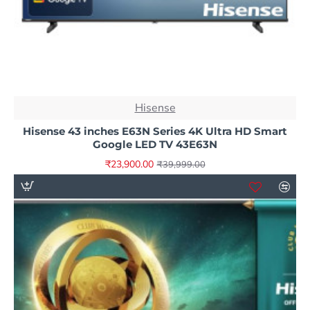
NEW
Hisense
-40%
Hisense 43 inches E63N Series 4K Ultra HD Smart
Google LED TV 43E63N
₹23,900.00
₹39,999.00