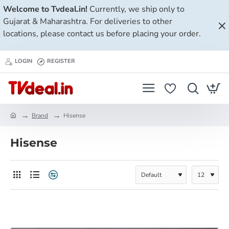
Welcome to Tvdeal.in!
Currently, we ship only to
Gujarat & Maharashtra. For deliveries to other
locations, please contact us before placing your order.
LOGIN
REGISTER
Brand
Hisense
h
o
Hisense
m
e