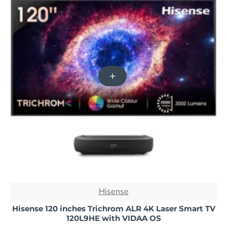
NEW
Hisense
-36%
Hisense 120 inches Trichrom ALR 4K Laser Smart TV
120L9HE with VIDAA OS