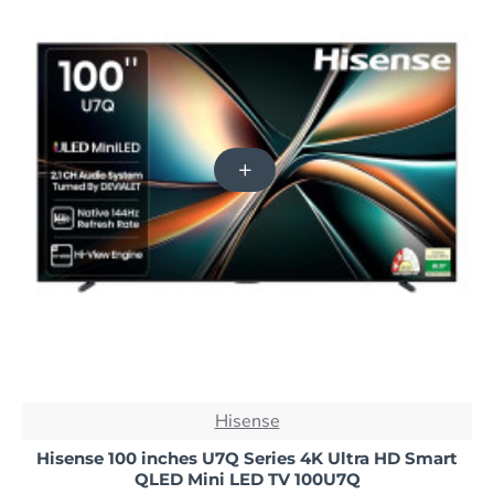
NEW
Hisense
-40%
Hisense 100 inches U7Q Series 4K Ultra HD Smart
QLED Mini LED TV 100U7Q