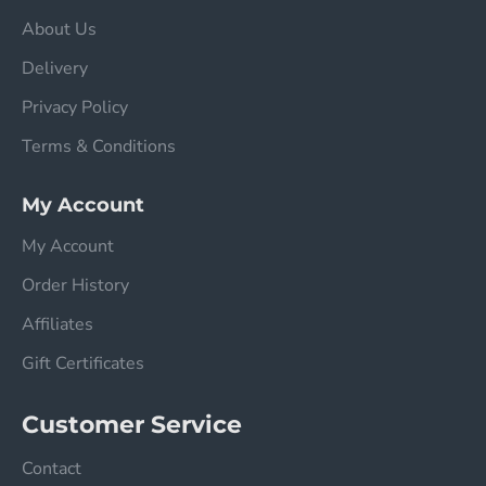
About Us
Delivery
Privacy Policy
Terms & Conditions
My Account
My Account
Order History
Affiliates
Gift Certificates
Customer Service
Contact