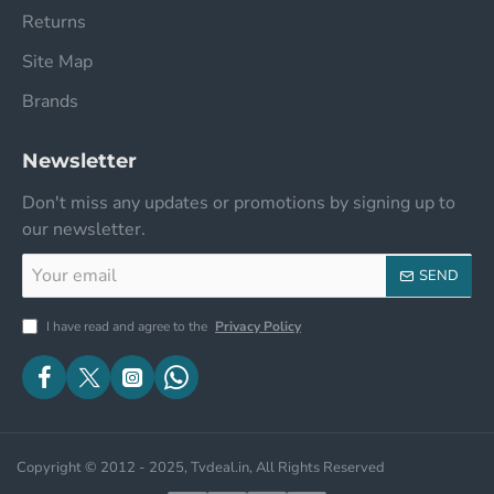
Returns
Site Map
Brands
Newsletter
Don't miss any updates or promotions by signing up to
our newsletter.
Your
SEND
email
I have read and agree to the
Privacy Policy
Copyright © 2012 - 2025, Tvdeal.in, All Rights Reserved