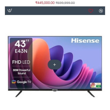
₹445,000.00
₹699,999.00