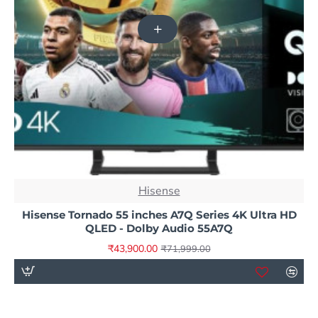
NEW
Hisense
-39%
Hisense Tornado 55 inches A7Q Series 4K Ultra HD
QLED - Dolby Audio 55A7Q
₹43,900.00
₹71,999.00