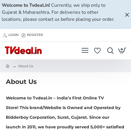
Welcome to Tvdeal.in!
Currently, we ship only to
Gujarat & Maharashtra. For deliveries to other
locations, please contact us before placing your order.
LOGIN
REGISTER
About Us
h
o
About Us
m
e
Welcome to
Tvdeal.in
–
India’s First Online TV
Store!
This brand/Website is Owned and Operated by
Bidderboy Corporation, Surat, Gujarat. Since our
launch in
2011
, we have proudly served
5,000+ satisfied