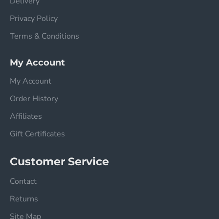
Delivery
Privacy Policy
Terms & Conditions
My Account
My Account
Order History
Affiliates
Gift Certificates
Customer Service
Contact
Returns
Site Map