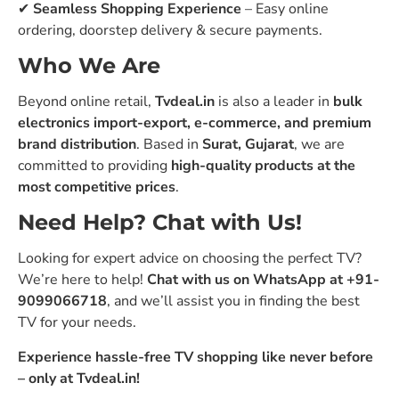
✔
Seamless Shopping Experience
– Easy online
ordering, doorstep delivery & secure payments.
Who We Are
Beyond online retail,
Tvdeal.in
is also a leader in
bulk
electronics import-export, e-commerce, and premium
brand distribution
. Based in
Surat, Gujarat
, we are
committed to providing
high-quality products at the
most competitive prices
.
Need Help? Chat with Us!
Looking for expert advice on choosing the perfect TV?
We’re here to help!
Chat with us on WhatsApp at +91-
9099066718
, and we’ll assist you in finding the best
TV for your needs.
Experience hassle-free TV shopping like never before
– only at Tvdeal.in!