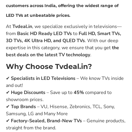
customers across India
, offering the
widest range of
LED TVs at unbeatable prices
.
At
Tvdeal.in
, we specialize exclusively in televisions—
from
Basic HD Ready LED TVs
to
Full HD, Smart TVs,
3D TVs, 4K Ultra HD, and QLED TVs
. With our deep
expertise in this category, we ensure that you get
the
best deals on the latest TV technology
.
Why Choose Tvdeal.in?
✔
Specialists in LED Televisions
– We know TVs inside
and out!
✔
Huge Discounts
– Save up to
45%
compared to
showroom prices.
✔
Top Brands
– VU, Hisense, Zebronics, TCL, Sony,
Samsung, LG and Many More
✔
Factory-Sealed, Brand-New TVs
– Genuine products,
straight from the brand.