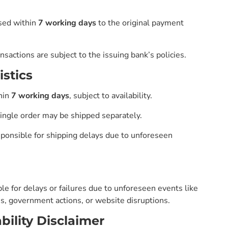
sed within
7 working days
to the original payment
nsactions are subject to the issuing bank’s policies.
istics
hin
7 working days
, subject to availability.
single order may be shipped separately.
ponsible for shipping delays due to unforeseen
le for delays or failures due to unforeseen events like
kes, government actions, or website disruptions.
bility Disclaimer