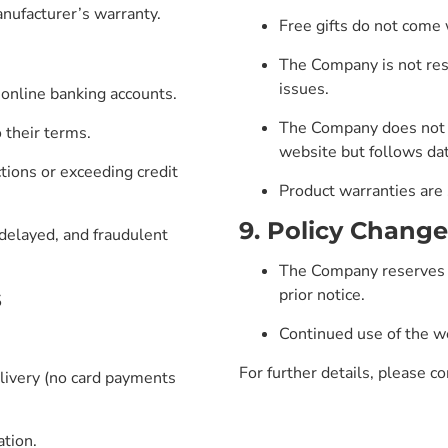
anufacturer’s warranty.
Free gifts do not come 
The Company is not resp
issues.
 online banking accounts.
The Company does not g
 their terms.
website but follows dat
tions or exceeding credit
Product warranties are
9. Policy Change
delayed, and fraudulent
The Company reserves t
s
prior notice.
Continued use of the we
For further details, please co
livery (no card payments
ation.