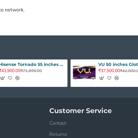
ce network.
Hisense Tornado 55 inches A7Q Series 4K Ultra HD QLED - Dolby Audio 55A7Q
₹43,900.00
₹37,500.00
₹71,999.00
₹42,000.
Customer Service
Contact
Returns