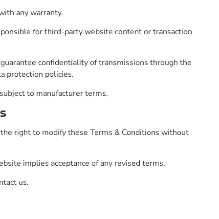
with any warranty.
onsible for third-party website content or transaction
uarantee confidentiality of transmissions through the
a protection policies.
 subject to manufacturer terms.
s
he right to modify these Terms & Conditions without
bsite implies acceptance of any revised terms.
ntact us.