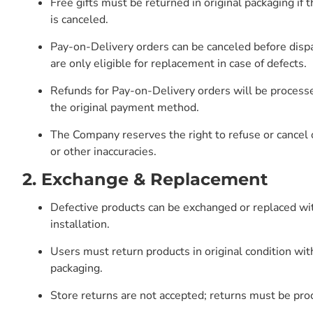
Free gifts must be returned in original packaging if 
is canceled.
Pay-on-Delivery orders can be canceled before dispa
are only eligible for replacement in case of defects.
Refunds for Pay-on-Delivery orders will be processe
the original payment method.
The Company reserves the right to refuse or cancel o
or other inaccuracies.
2. Exchange & Replacement
Defective products can be exchanged or replaced wi
installation.
Users must return products in original condition wit
packaging.
Store returns are not accepted; returns must be pr