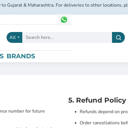
 to Gujarat & Maharashtra. For deliveries to other locations, p
All
Search
here...
S
BRANDS
5. Refund Policy
nce number for future
Refunds depend on produ
Order cancellations bef