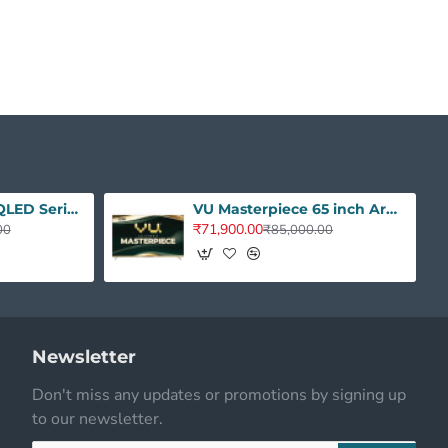
VU 50 inches GloQLED Series 4K QLED Smart Google TV 50GLOQLED25
VU Masterpiece 65 inch Armani Gold QLED
₹71,900.00
00
₹85,000.00
Newsletter
Don't miss any updates or promotions by signing up
to our newsletter.