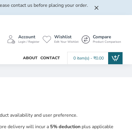
lease contact us before placing your order.
Account
Wishlist
Compare
Login / Register
Edit Your Wishlist
Product Comparison
ABOUT
CONTACT
0 item(s) - ₹0.00
ct availability and user preference.
ore delivery will incur a
5% deduction
plus applicable