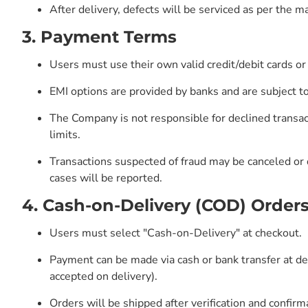
After delivery, defects will be serviced as per the m
3. Payment Terms
Users must use their own valid credit/debit cards or
EMI options are provided by banks and are subject to
The Company is not responsible for declined transac
limits.
Transactions suspected of fraud may be canceled or 
cases will be reported.
4. Cash-on-Delivery (COD) Order
Users must select "Cash-on-Delivery" at checkout.
Payment can be made via cash or bank transfer at de
accepted on delivery).
Orders will be shipped after verification and confirm