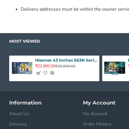
Delivery addresses must be within the courier servi
MOST VIEWED
Hisense 43 inches E63N Series 4K Ultra HD Smart Google LED TV 43E63N
₹23,900.00
₹39,999.00
Information
My Account
About Us
My Account
Delivery
Order History