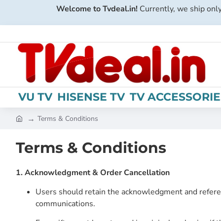
Welcome to Tvdeal.in!
Currently, we ship only
VU TV
HISENSE TV
TV ACCESSORIE
Terms & Conditions
h
o
Terms & Conditions
m
e
1. Acknowledgment & Order Cancellation
Users should retain the acknowledgment and refere
communications.