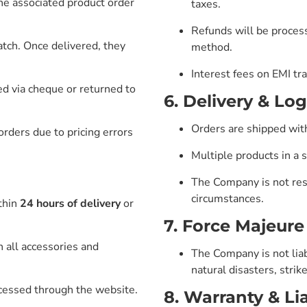
the associated product order
taxes.
Refunds will be proces
tch. Once delivered, they
method.
Interest fees on EMI tra
d via cheque or returned to
6. Delivery & Log
Orders are shipped wit
rders due to pricing errors
Multiple products in a 
The Company is not res
circumstances.
thin
24 hours of delivery
or
7. Force Majeure
h all accessories and
The Company is not liab
natural disasters, stri
ocessed through the website.
8. Warranty & Lia