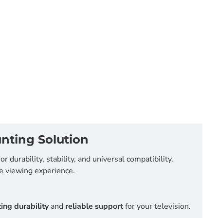
nting Solution
or durability, stability, and universal compatibility.
e viewing experience.
ing durability
and
reliable support
for your television.