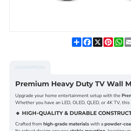
S
F
X
P
W
h
a
i
h
a
c
n
a
r
e
t
t
e
b
e
s
o
r
A
DESCRIPTION
o
e
p
k
s
p
t
Premium Heavy Duty TV Wall Mo
Upgrade your home entertainment setup with the
Pre
Whether you have an LED, OLED, QLED, or 4K TV, this m
🔹 HIGH-QUALITY & DURABLE CONSTRUC
Crafted from
high-grade materials
with a
powder-coat
Its robust design ensures
stable mounting
, keeping yo