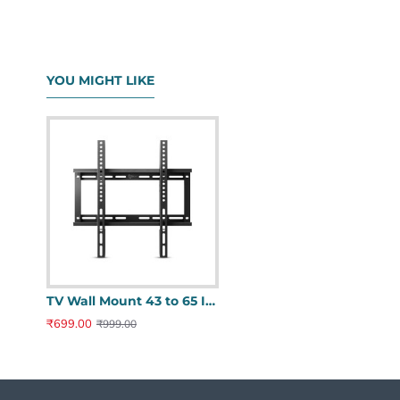
YOU MIGHT LIKE
TV Wall Mount 43 to 65 Inches - Universal Fixed Heavy Duty Stand
₹699.00
₹999.00