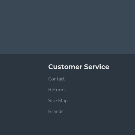
Customer Service
Contact
Returns
Site Map
Brands