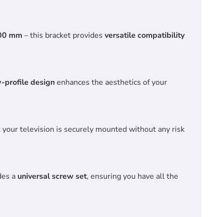
00 mm
– this bracket provides
versatile compatibility
w-profile design
enhances the aesthetics of your
t your television is securely mounted without any risk
des a
universal screw set
, ensuring you have all the