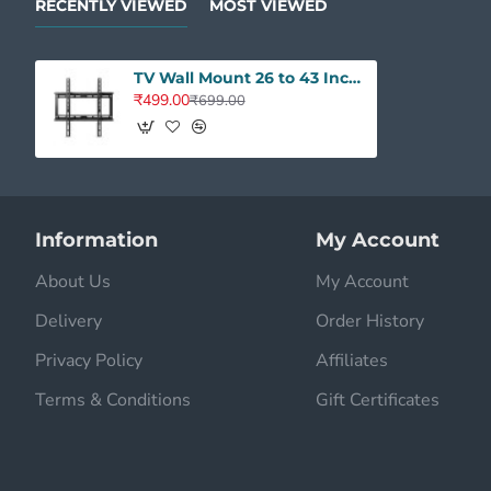
RECENTLY VIEWED
MOST VIEWED
TV Wall Mount 26 to 43 Inches - Universal Fixed Heavy Duty Stand
₹499.00
₹699.00
Information
My Account
About Us
My Account
Delivery
Order History
Privacy Policy
Affiliates
Terms & Conditions
Gift Certificates