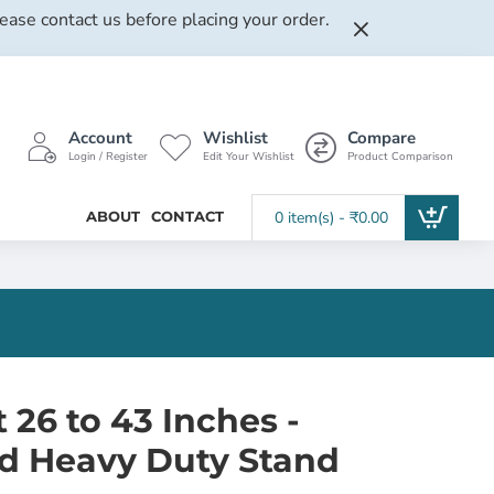
lease contact us before placing your order.
Account
Wishlist
Compare
Login / Register
Edit Your Wishlist
Product Comparison
ABOUT
CONTACT
0 item(s) - ₹0.00
26 to 43 Inches -
ed Heavy Duty Stand