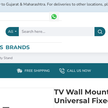
 to Gujarat & Maharashtra. For deliveries to other locations, p
All
Search
here...
S
BRANDS
ty Stand
FREE SHIPPING
CALL US NOW
TV Wall Mount 
Universal Fix