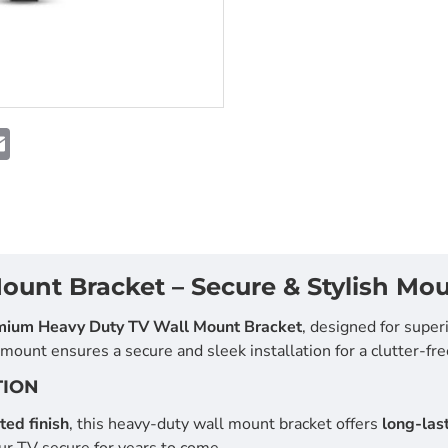
NEW
E
m
-29%
a
i
l
unt Bracket – Secure & Stylish Mou
mium Heavy Duty TV Wall Mount Bracket
, designed for superi
ount ensures a secure and sleek installation for a clutter-fre
TION
ed finish
, this heavy-duty wall mount bracket offers
long-last
ur TV secure for years to come.