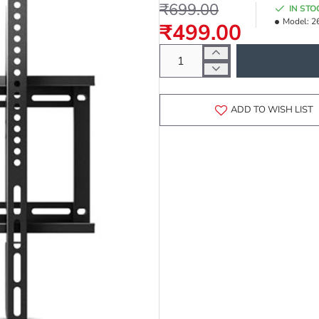
₹699.00
IN STO
Model:
2
₹499.00
ADD TO WISH LIST