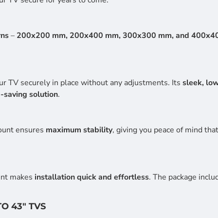
rns
–
200x200 mm, 200x400 mm, 300x300 mm, and 400x4
ur TV securely in place without any adjustments. Its
sleek, lo
-saving solution
.
mount ensures
maximum stability
, giving you peace of mind tha
unt makes
installation quick and effortless
. The package inclu
TO 43" TVS