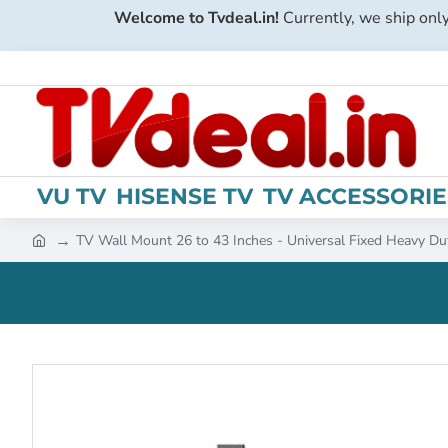
Welcome to Tvdeal.in!
Currently, we ship only
VU TV
HISENSE TV
TV ACCESSORIE
TV Wall Mount 26 to 43 Inches - Universal Fixed Heavy Du
h
o
m
e