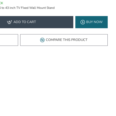
CK
6 to 43 inch TV FIxed Wall Mount Stand
ADD TO CART
BUY NOW
COMPARE THIS PRODUCT