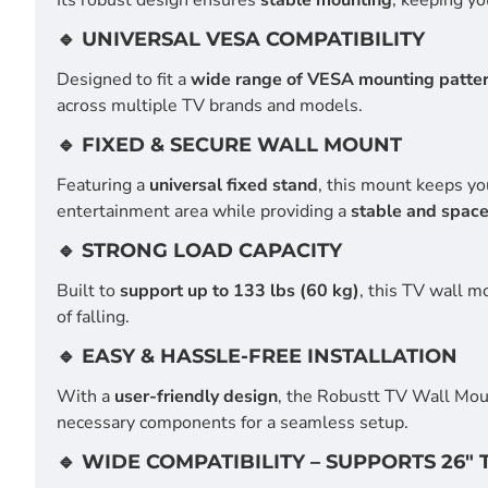
🔹 UNIVERSAL VESA COMPATIBILITY
Designed to fit a
wide range of VESA mounting patte
across multiple TV brands and models.
🔹 FIXED & SECURE WALL MOUNT
Featuring a
universal fixed stand
, this mount keeps yo
entertainment area while providing a
stable and space
🔹 STRONG LOAD CAPACITY
Built to
support up to 133 lbs (60 kg)
, this TV wall 
of falling.
🔹 EASY & HASSLE-FREE INSTALLATION
With a
user-friendly design
, the Robustt TV Wall Mo
necessary components for a seamless setup.
🔹 WIDE COMPATIBILITY – SUPPORTS 26" 