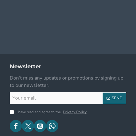
Newsletter
Don't miss any updates or promotions by signing up
to our newsletter.
Your
SEND
email
I have read and agree to the
Privacy Policy