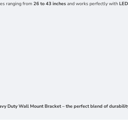
zes ranging from
26 to 43 inches
and works perfectly with
LED
y Duty Wall Mount Bracket – the perfect blend of durability,