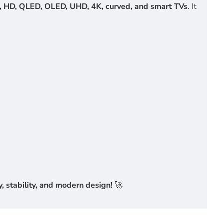
, HD, QLED, OLED, UHD, 4K, curved, and smart TVs
. It
 stability, and modern design!
🚀