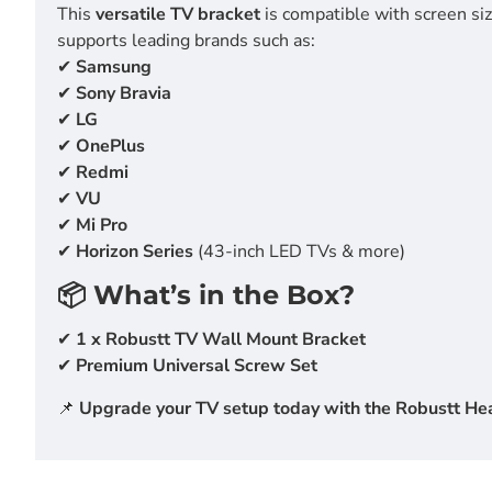
This
versatile TV bracket
is compatible with screen si
supports leading brands such as:
✔
Samsung
✔
Sony Bravia
✔
LG
✔
OnePlus
✔
Redmi
✔
VU
✔
Mi Pro
✔
Horizon Series
(43-inch LED TVs & more)
📦 What’s in the Box?
✔
1 x Robustt TV Wall Mount Bracket
✔
Premium Universal Screw Set
📌
Upgrade your TV setup today with the Robustt Heav