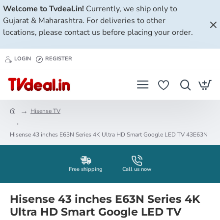
Welcome to Tvdeal.in!
Currently, we ship only to
Gujarat & Maharashtra. For deliveries to other
locations, please contact us before placing your order.
LOGIN
REGISTER
Hisense TV
h
o
Hisense 43 inches E63N Series 4K Ultra HD Smart Google LED TV 43E63N
m
e
Free shipping
Call us now
Hisense 43 inches E63N Series 4K
Ultra HD Smart Google LED TV