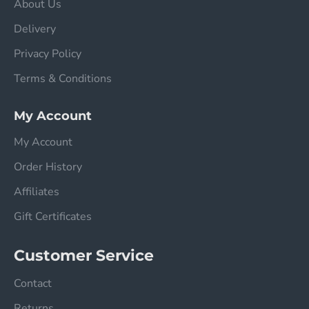
About Us
Delivery
Privacy Policy
Terms & Conditions
My Account
My Account
Order History
Affiliates
Gift Certificates
Customer Service
Contact
Returns