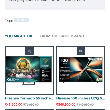
Hisense
Tags:
YOU MIGHT LIKE
FROM THE SAME BRAND
 E43N Series Full HD Smart Google LED TV 43E43N
Hisense Tornado 55 inches A7Q Series 4K Ultra HD QLED - Dolby Audio 55A7Q
Hisense 100 inches U7Q Series 4K Ultra HD Smart QLED Mini LED TV 100U7Q
₹43,900.00
₹269,900.00
₹71,999.00
₹449,999.00