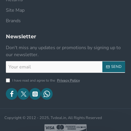
Site Map
Brands
Newsletter
Don't miss any updates or promotions by signing up to
our newsletter.
Your
SEND
email
I have read and agree to the
Privacy Policy
Copyright © 2012 - 2025, Tvdeal.in, All Rights Reserved