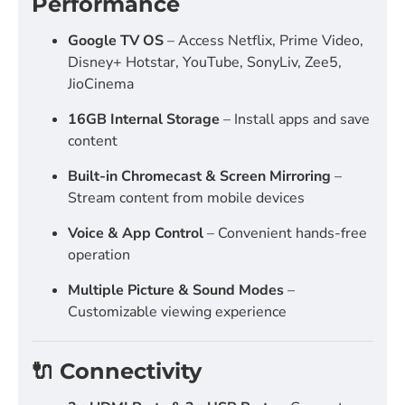
Performance
Google TV OS
– Access Netflix, Prime Video,
Disney+ Hotstar, YouTube, SonyLiv, Zee5,
JioCinema
16GB Internal Storage
– Install apps and save
content
Built-in Chromecast & Screen Mirroring
–
Stream content from mobile devices
Voice & App Control
– Convenient hands-free
operation
Multiple Picture & Sound Modes
–
Customizable viewing experience
🔌 Connectivity