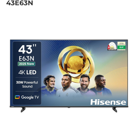
43E63N