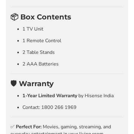
📦 Box Contents
1 TV Unit
1 Remote Control
2 Table Stands
2 AAA Batteries
🛡️ Warranty
1-Year Limited Warranty
by Hisense India
Contact: 1800 266 1969
✅
Perfect For:
Movies, gaming, streaming, and
everyday entertainment in your living room.