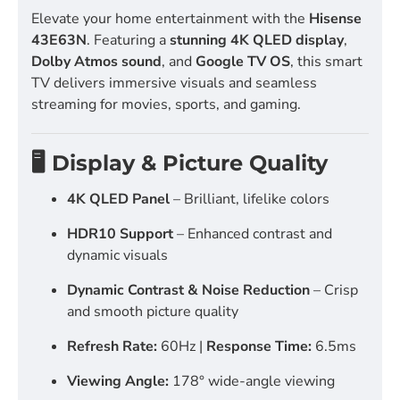
Elevate your home entertainment with the
Hisense
43E63N
. Featuring a
stunning 4K QLED display
,
Dolby Atmos sound
, and
Google TV OS
, this smart
TV delivers immersive visuals and seamless
streaming for movies, sports, and gaming.
🖥️ Display & Picture Quality
4K QLED Panel
– Brilliant, lifelike colors
HDR10 Support
– Enhanced contrast and
dynamic visuals
Dynamic Contrast & Noise Reduction
– Crisp
and smooth picture quality
Refresh Rate:
60Hz |
Response Time:
6.5ms
Viewing Angle:
178° wide-angle viewing