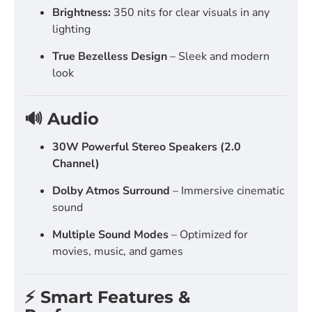
Brightness:
350 nits for clear visuals in any
lighting
True Bezelless Design
– Sleek and modern
look
🔊 Audio
30W Powerful Stereo Speakers (2.0
Channel)
Dolby Atmos Surround
– Immersive cinematic
sound
Multiple Sound Modes
– Optimized for
movies, music, and games
⚡ Smart Features &