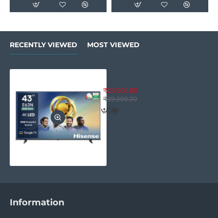
RECENTLY VIEWED
MOST VIEWED
Hisense 43 inches E63N Series 
₹23,900.00
₹39,999.00
Information