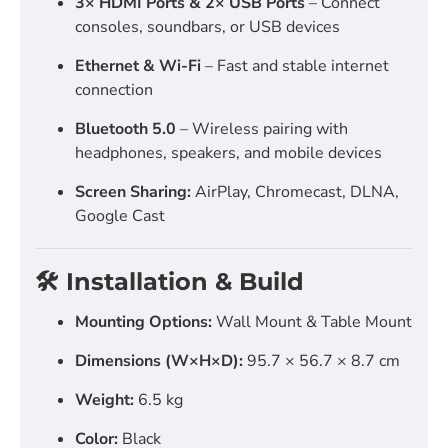
3× HDMI Ports & 2× USB Ports
– Connect
consoles, soundbars, or USB devices
Ethernet & Wi-Fi
– Fast and stable internet
connection
Bluetooth 5.0
– Wireless pairing with
headphones, speakers, and mobile devices
Screen Sharing:
AirPlay, Chromecast, DLNA,
Google Cast
🛠️ Installation & Build
Mounting Options:
Wall Mount & Table Mount
Dimensions (W×H×D):
95.7 × 56.7 × 8.7 cm
Weight:
6.5 kg
Color:
Black